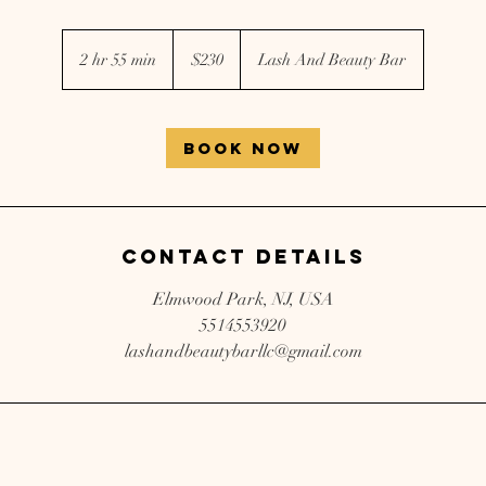
230
US
2 hr 55 min
2
$230
Lash And Beauty Bar
dollars
h
r
5
Book Now
5
m
i
n
Contact Details
Elmwood Park, NJ, USA
5514553920
lashandbeautybarllc@gmail.com