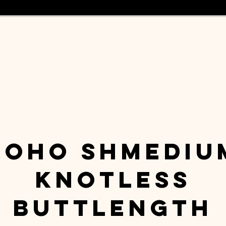
Boho Shmediu
Knotless
Buttlength