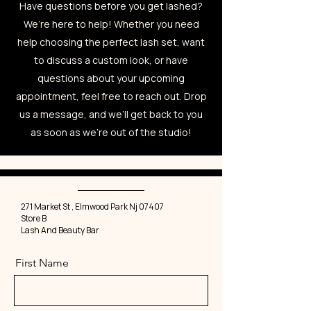
Have questions before you get lashed?
We’re here to help! Whether you need
help choosing the perfect lash set, want
to discuss a custom look, or have
questions about your upcoming
appointment, feel free to reach out. Drop
us a message, and we’ll get back to you
as soon as we're out of the studio!
271 Market St , Elmwood Park Nj 07407
Store B
Lash And Beauty Bar
First Name