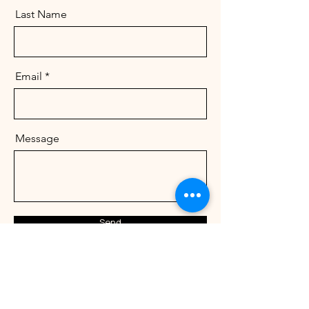
Last Name
Email
Message
Send