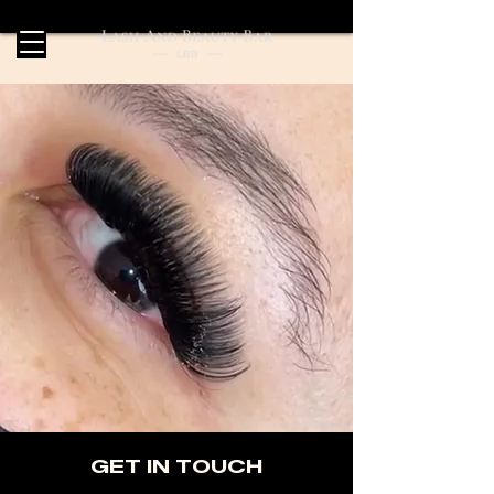
GET IN TOUCH