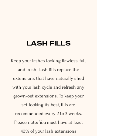
2
LASH FILLS
Keep your lashes looking flawless, full,
and fresh. Lash fills replace the
extensions that have naturally shed
with your lash cycle and refresh any
grown-out extensions. To keep your
set looking its best, fills are
recommended every 2 to 3 weeks.
Please note: You must have at least
40% of your lash extensions