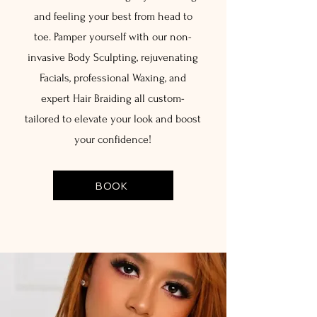
and feeling your best from head to
toe. Pamper yourself with our non-
invasive Body Sculpting, rejuvenating
Facials, professional Waxing, and
expert Hair Braiding all custom-
tailored to elevate your look and boost
your confidence!
BOOK