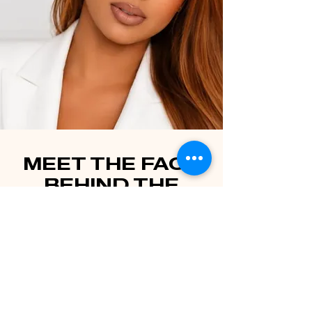
MEET THE FACE
BEHIND THE
BUSINESS
LASH AND BEAUTY
BAR LLC
Welcome to Lash and Beauty Bar, where expertise
meets passion! My journey in the world of beauty
began in 2018 when I discovered my love for lashes.