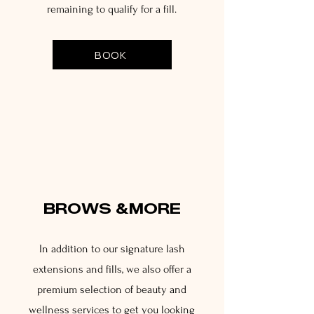
remaining to qualify for a fill.
BOOK
3
BROWS &MORE
In addition to our signature lash
extensions and fills, we also offer a
premium selection of beauty and
wellness services to get you looking