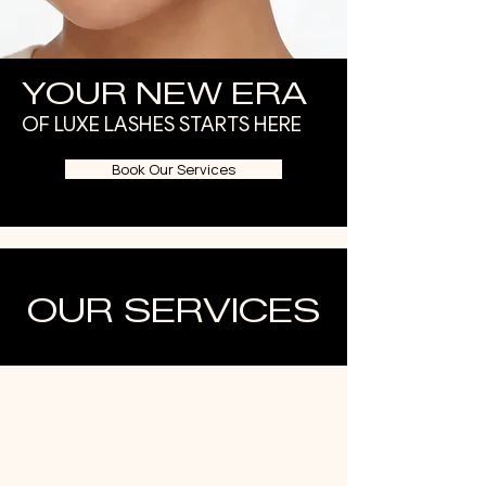
YOUR NEW ERA
OF LUXE LASHES STARTS HERE
Book Our Services
OUR SERVICES
1