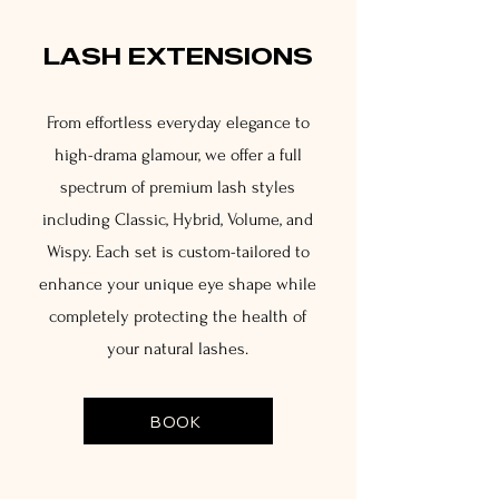
LASH EXTENSIONS
From effortless everyday elegance to
high-drama glamour, we offer a full
spectrum of premium lash styles
including Classic, Hybrid, Volume, and
Wispy. Each set is custom-tailored to
enhance your unique eye shape while
completely protecting the health of
your natural lashes.
BOOK