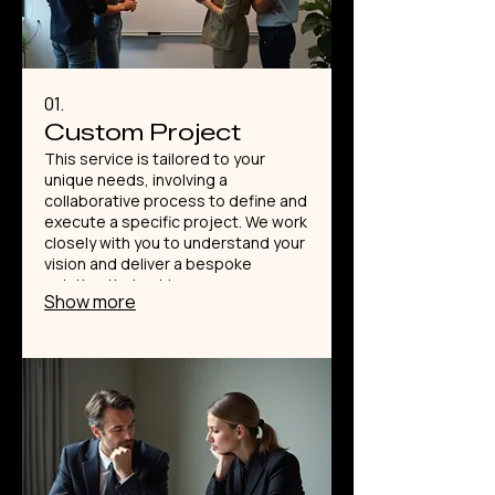
01.
Custom Project
This service is tailored to your
unique needs, involving a
collaborative process to define and
execute a specific project. We work
closely with you to understand your
vision and deliver a bespoke
solution that achieves your
Show more
objectives. Expect a detailed plan
and meticulous execution from our
expert team. This is the perfect
starting point for innovative ideas.