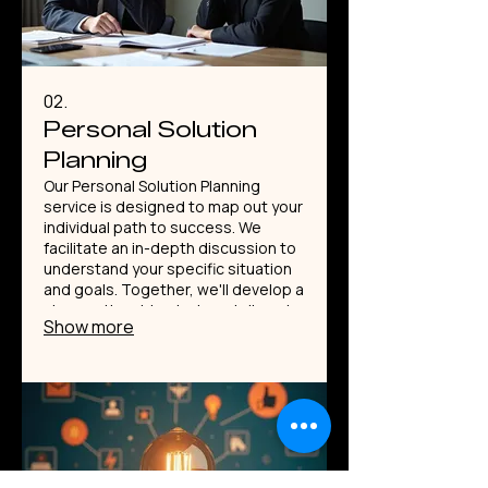
02.
Personal Solution
Planning
Our Personal Solution Planning
service is designed to map out your
individual path to success. We
facilitate an in-depth discussion to
understand your specific situation
and goals. Together, we'll develop a
clear, actionable strategy tailored
Show more
precisely to you. This service
ensures you have a personalized
roadmap for achieving what matters
most.