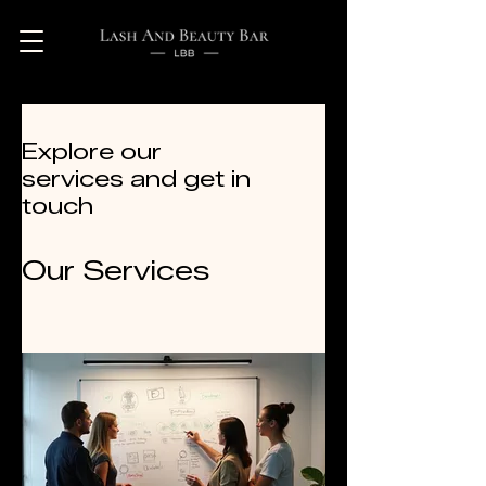
Explore our
services and get in
touch
Our Services